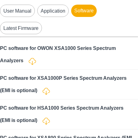
Software
User Manual
Application
Latest Firmware
PC software for OWON XSA1000 Series Spectrum
Analyzers
PC software for XSA1000P Series Spectrum Analyzers
(EMI is optional)
PC software for HSA1000 Series Spectrum Analyzers
(EMI is optional)
PC software for XSA800 Series Spectrum Analyzers (EMI