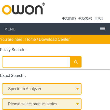
中文(简体)
中文(繁体)
日本語
MENU
You are here :
Home
/ Download Center
Fuzzy Search：
Exact Search：