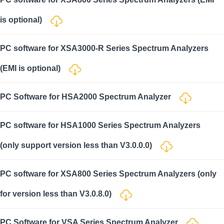
is optional)
PC software for XSA3000-R Series Spectrum Analyzers
(EMI is optional)
PC Software for HSA2000 Spectrum Analyzer
PC software for HSA1000 Series Spectrum Analyzers
(only support version less than V3.0.0.0)
PC software for XSA800 Series Spectrum Analyzers (only
for version less than V3.0.8.0)
PC Software for VSA Series Spectrum Analyzer