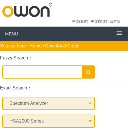
中文(简体)
中文(繁体)
日本語
MENU
You are here :
Home
/ Download Center
Fuzzy Search：
Exact Search：