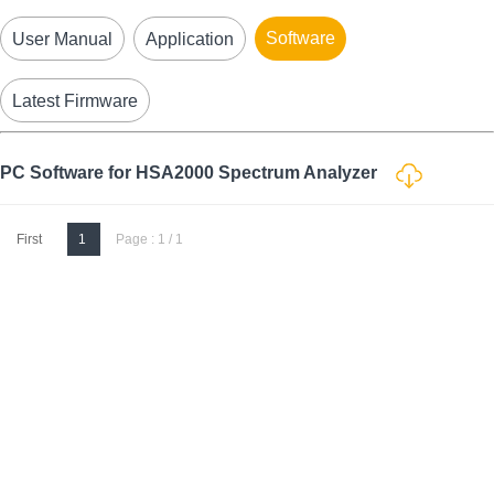
Software
User Manual
Application
Latest Firmware
PC Software for HSA2000 Spectrum Analyzer
First
1
Page : 1 / 1