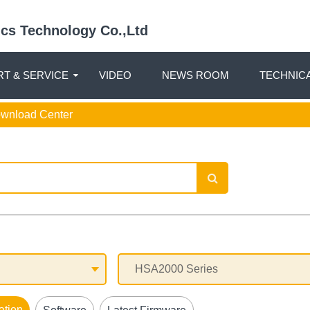
nics Technology Co.,Ltd
T & SERVICE
VIDEO
NEWS ROOM
TECHNIC
ownload Center
ation