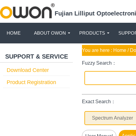
Fujian Lilliput Optoelectro
HOME
ABOUT OWON
PRODUCTS
SUPPOR
You are here :
Home
/ D
SUPPORT & SERVICE
Fuzzy Search：
Download Center
Product Registration
Exact Search：
Applic