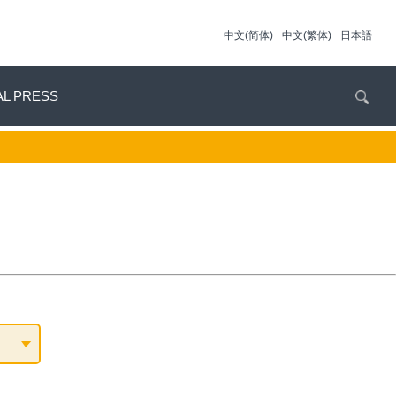
中文(简体)
中文(繁体)
日本語
AL PRESS