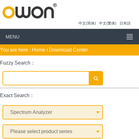
中文(简体)
中文(繁体)
日本語
MENU
You are here :
Home
/ Download Center
Fuzzy Search：
Exact Search：