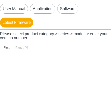
User Manual
Application
Software
Latest Firmware
Please select product category-> series-> model -> enter your
version number.
First
Page : / 0