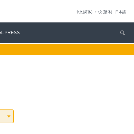
中文(简体)
中文(繁体)
日本語
AL PRESS