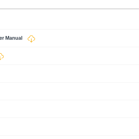
ser Manual