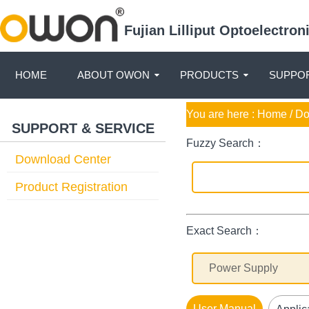
Fujian Lilliput Optoelectro
HOME
ABOUT OWON
PRODUCTS
SUPPOR
You are here :
Home
/ D
SUPPORT & SERVICE
Fuzzy Search：
Download Center
Product Registration
Exact Search：
User Manual