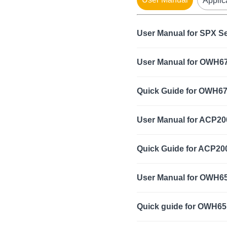
Applic
User Manual for SPX S
User Manual for OWH67
Quick Guide for OWH67
User Manual for ACP20
Quick Guide for ACP20
User Manual for OWH6
Quick guide for OWH65