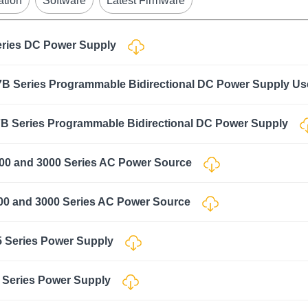
ation
Software
Latest Firmware
eries DC Power Supply
B Series Programmable Bidirectional DC Power Supply U
B Series Programmable Bidirectional DC Power Supply
00 and 3000 Series AC Power Source
00 and 3000 Series AC Power Source
5 Series Power Supply
 Series Power Supply