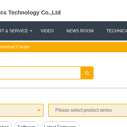
nics Technology Co.,Ltd
T & SERVICE
VIDEO
NEWS ROOM
TECHNIC
ownload Center