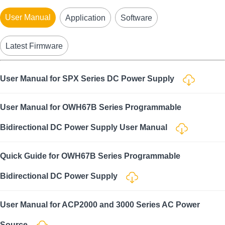
User Manual
Application
Software
Latest Firmware
User Manual for SPX Series DC Power Supply
User Manual for OWH67B Series Programmable
Bidirectional DC Power Supply User Manual
Quick Guide for OWH67B Series Programmable
Bidirectional DC Power Supply
User Manual for ACP2000 and 3000 Series AC Power
Source