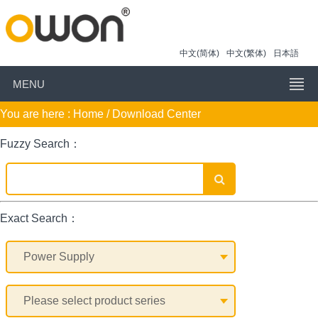
中文(简体)
中文(繁体)
日本語
MENU
You are here :
Home
/ Download Center
Fuzzy Search：
Exact Search：