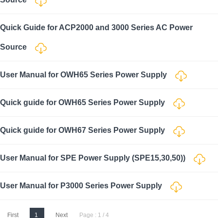
Quick Guide for ACP2000 and 3000 Series AC Power
Source
User Manual for OWH65 Series Power Supply
Quick guide for OWH65 Series Power Supply
Quick guide for OWH67 Series Power Supply
User Manual for SPE Power Supply (SPE15,30,50))
User Manual for P3000 Series Power Supply
First
1
Next
Page : 1 / 4