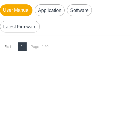
User Manual
Application
Software
Latest Firmware
First
1
Page : 1 / 0