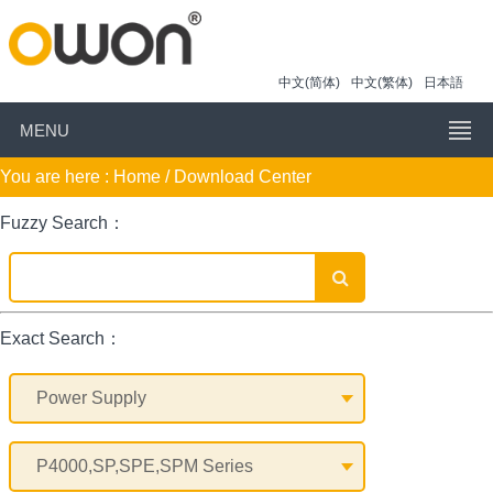
中文(简体)
中文(繁体)
日本語
MENU
You are here :
Home
/ Download Center
Fuzzy Search：
Exact Search：