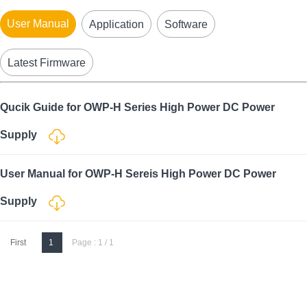
User Manual
Application
Software
Latest Firmware
Qucik Guide for OWP-H Series High Power DC Power
Supply
User Manual for OWP-H Sereis High Power DC Power
Supply
First
1
Page : 1 / 1