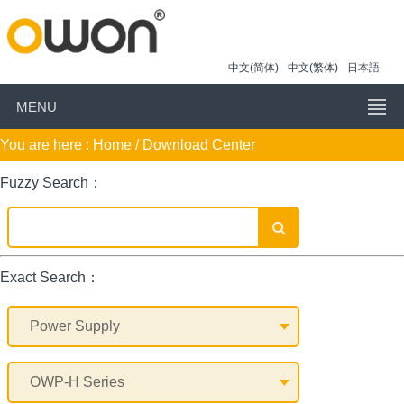
中文(简体)
中文(繁体)
日本語
MENU
You are here :
Home
/ Download Center
Fuzzy Search：
Exact Search：