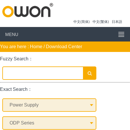
中文(简体)
中文(繁体)
日本語
MENU
You are here :
Home
/ Download Center
Fuzzy Search：
Exact Search：