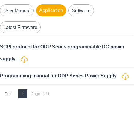
Application
User Manual
Software
Latest Firmware
SCPI protocol for ODP Series programmable DC power
supply
Programming manual for ODP Series Power Supply
First
1
Page : 1 / 1