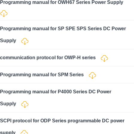
Programming manual for OWH67 Series Power Supply
Programming manual for SP SPE SPS Series DC Power
Supply
communication protocol for OWP-H series
Programming manual for SPM Series
Programming manual for P4000 Series DC Power
Supply
SCPI protocol for ODP Series programmable DC power
supply