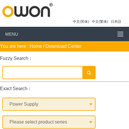
中文(简体)
中文(繁体)
日本語
MENU
You are here :
Home
/ Download Center
Fuzzy Search：
Exact Search：