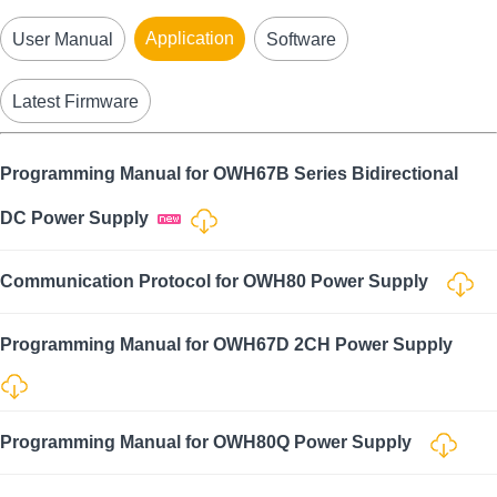
Application
User Manual
Software
Latest Firmware
Programming Manual for OWH67B Series Bidirectional
DC Power Supply
Communication Protocol for OWH80 Power Supply
Programming Manual for OWH67D 2CH Power Supply
Programming Manual for OWH80Q Power Supply