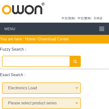
中文(简体)
中文(繁体)
日本語
MENU
You are here :
Home
/ Download Center
Fuzzy Search：
Exact Search：