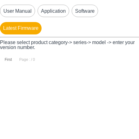
User Manual
Application
Software
Latest Firmware
Please select product category-> series-> model -> enter your
version number.
First
Page : / 0