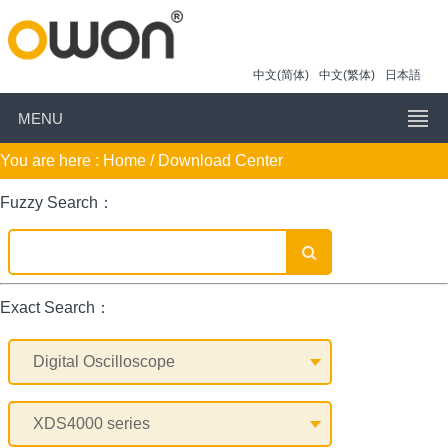
中文(简体)
中文(繁体)
日本語
MENU
You are here :
Home
/ Download Center
Fuzzy Search：
Exact Search：