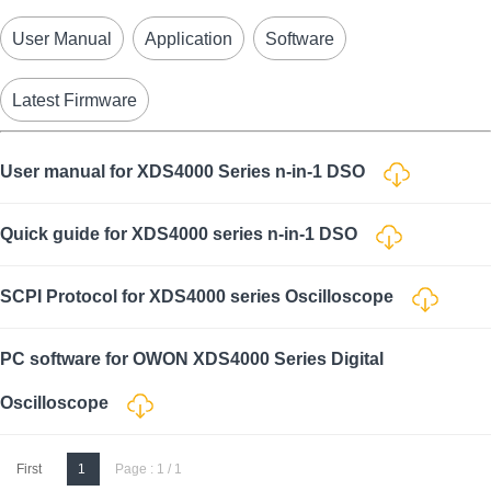
User Manual
Application
Software
Latest Firmware
User manual for XDS4000 Series n-in-1 DSO
Quick guide for XDS4000 series n-in-1 DSO
SCPI Protocol for XDS4000 series Oscilloscope
PC software for OWON XDS4000 Series Digital
Oscilloscope
First
1
Page : 1 / 1