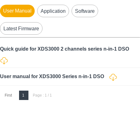
User Manual
Application
Software
Latest Firmware
Quick guide for XDS3000 2 channels series n-in-1 DSO
User manual for XDS3000 Series n-in-1 DSO
First
1
Page : 1 / 1