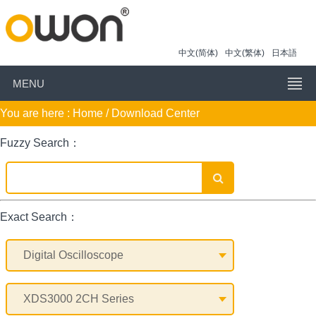
中文(简体)
中文(繁体)
日本語
MENU
You are here :
Home
/ Download Center
Fuzzy Search：
Exact Search：