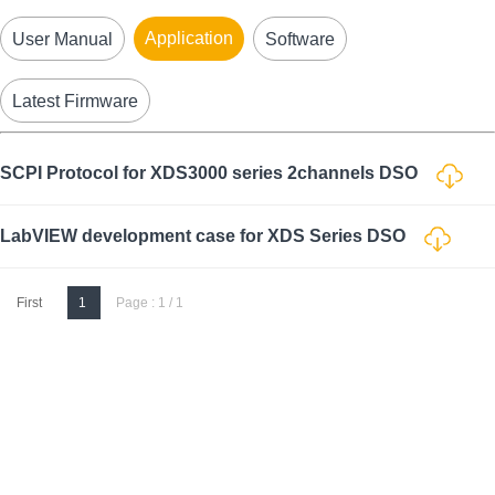
Application
User Manual
Software
Latest Firmware
SCPI Protocol for XDS3000 series 2channels DSO
LabVIEW development case for XDS Series DSO
First
1
Page : 1 / 1