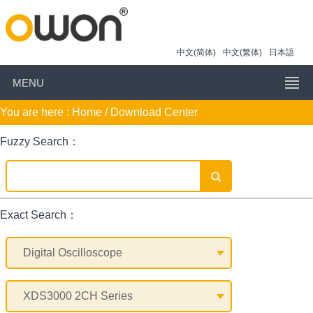
中文(简体)
中文(繁体)
日本語
MENU
You are here :
Home
/ Download Center
Fuzzy Search：
Exact Search：