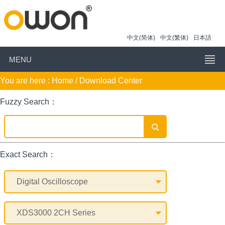
中文(简体)
中文(繁体)
日本語
MENU
You are here :
Home
/ Download Center
Fuzzy Search：
Exact Search：