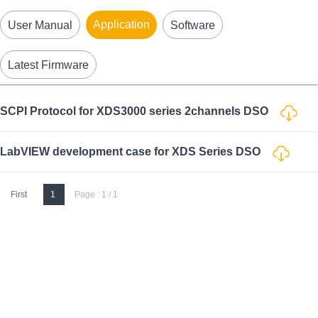
Application
User Manual
Software
Latest Firmware
SCPI Protocol for XDS3000 series 2channels DSO
LabVIEW development case for XDS Series DSO
First
1
Page : 1 / 1