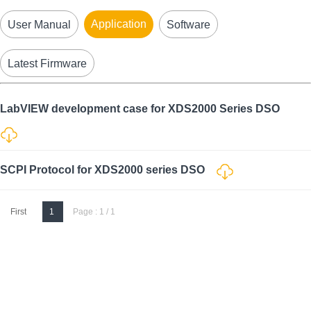
Application
User Manual
Software
Latest Firmware
LabVIEW development case for XDS2000 Series DSO
SCPI Protocol for XDS2000 series DSO
First
1
Page : 1 / 1