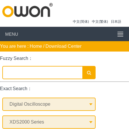
中文(简体)
中文(繁体)
日本語
MENU
You are here :
Home
/ Download Center
Fuzzy Search：
Exact Search：