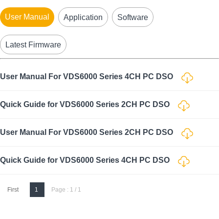
User Manual
Application
Software
Latest Firmware
User Manual For VDS6000 Series 4CH PC DSO
Quick Guide for VDS6000 Series 2CH PC DSO
User Manual For VDS6000 Series 2CH PC DSO
Quick Guide for VDS6000 Series 4CH PC DSO
First
1
Page : 1 / 1