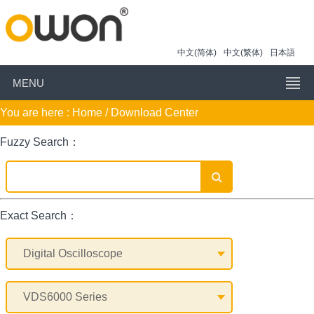
中文(简体)
中文(繁体)
日本語
MENU
You are here :
Home
/ Download Center
Fuzzy Search：
Exact Search：