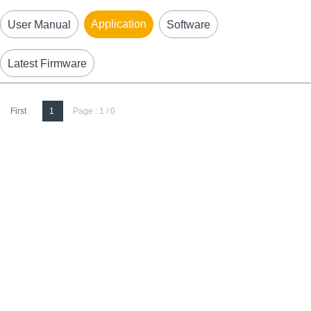
Application
User Manual
Software
Latest Firmware
First
1
Page : 1 / 0