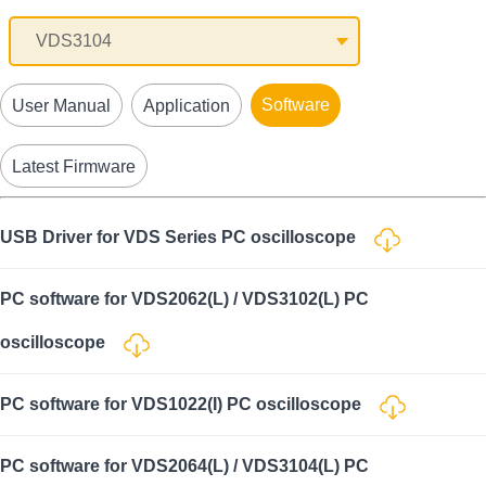
Software
User Manual
Application
Latest Firmware
USB Driver for VDS Series PC oscilloscope
PC software for VDS2062(L) / VDS3102(L) PC
oscilloscope
PC software for VDS1022(I) PC oscilloscope
PC software for VDS2064(L) / VDS3104(L) PC