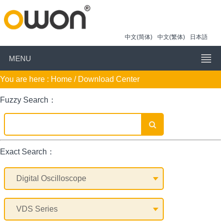
中文(简体)
中文(繁体)
日本語
MENU
You are here :
Home
/ Download Center
Fuzzy Search：
Exact Search：