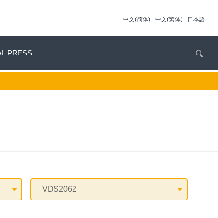
中文(简体)
中文(繁体)
日本語
AL PRESS