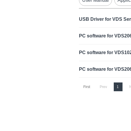
User Manual
Applic
USB Driver for VDS Se
PC software for VDS20
PC software for VDS10
PC software for VDS20
First
Prev
1