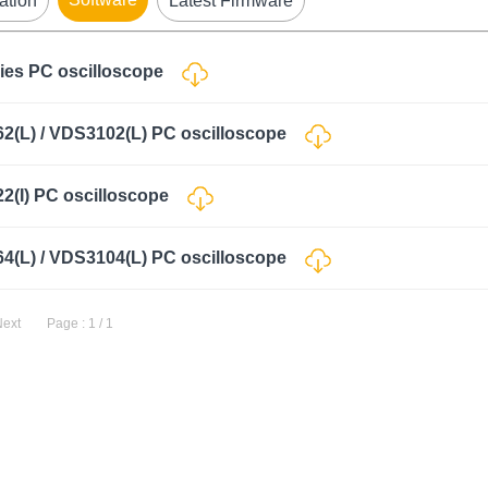
ation
Latest Firmware
ries PC oscilloscope
62(L) / VDS3102(L) PC oscilloscope
22(I) PC oscilloscope
64(L) / VDS3104(L) PC oscilloscope
Next
Page : 1 / 1