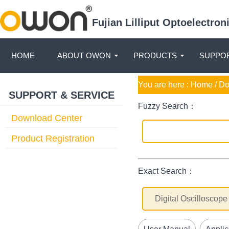
Fujian Lilliput Optoelectro
HOME
ABOUT OWON
PRODUCTS
SUPPOR
You are here :
Home
/ D
SUPPORT & SERVICE
Fuzzy Search：
Download Center
Product Registration
Exact Search：