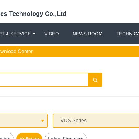
nics Technology Co.,Ltd
T & SERVICE
VIDEO
NEWS ROOM
TECHNIC
ownload Center
Software