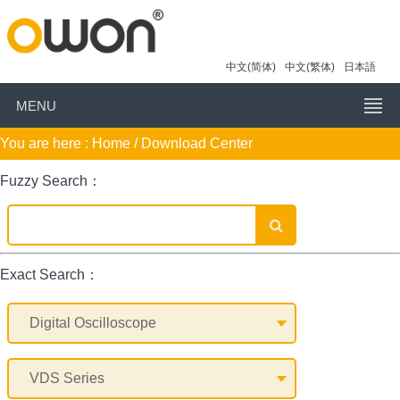
中文(简体)
中文(繁体)
日本語
MENU
You are here :
Home
/ Download Center
Fuzzy Search：
Exact Search：