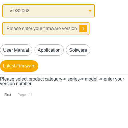
User Manual
Application
Software
Latest Firmware
Please select product category-> series-> model -> enter your
version number.
First
Page : / 1