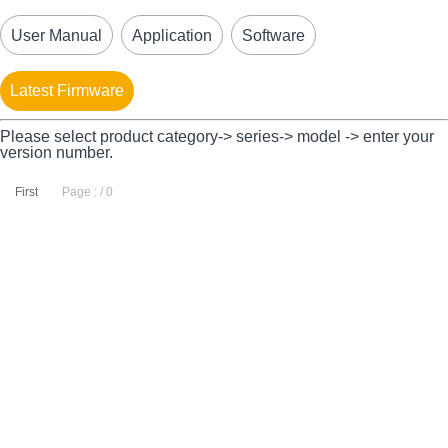
User Manual
Application
Software
Latest Firmware
Please select product category-> series-> model -> enter your
version number.
First
Page : / 0