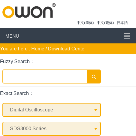
中文(简体)
中文(繁体)
日本語
MENU
You are here :
Home
/ Download Center
Fuzzy Search：
Exact Search：