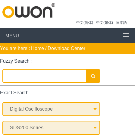
中文(简体)
中文(繁体)
日本語
MENU
You are here :
Home
/ Download Center
Fuzzy Search：
Exact Search：