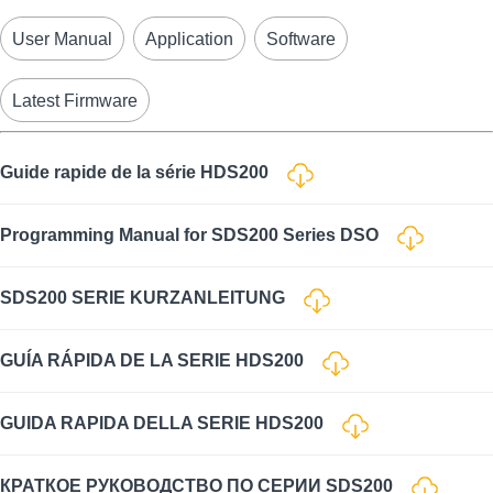
User Manual
Application
Software
Latest Firmware
Guide rapide de la série HDS200
Programming Manual for SDS200 Series DSO
SDS200 SERIE KURZANLEITUNG
GUÍA RÁPIDA DE LA SERIE HDS200
GUIDA RAPIDA DELLA SERIE HDS200
КРАТКОЕ РУКОВОДСТВО ПО СЕРИИ SDS200