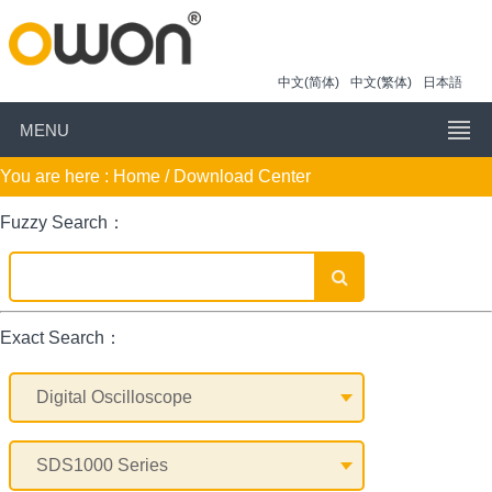
中文(简体)
中文(繁体)
日本語
MENU
You are here :
Home
/ Download Center
Fuzzy Search：
Exact Search：