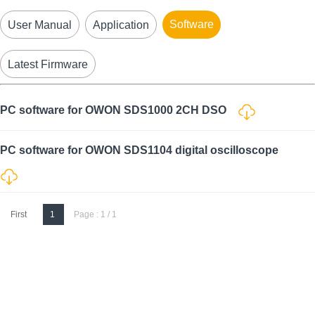
Software
User Manual
Application
Latest Firmware
PC software for OWON SDS1000 2CH DSO
PC software for OWON SDS1104 digital oscilloscope
First
1
Page : 1 / 1