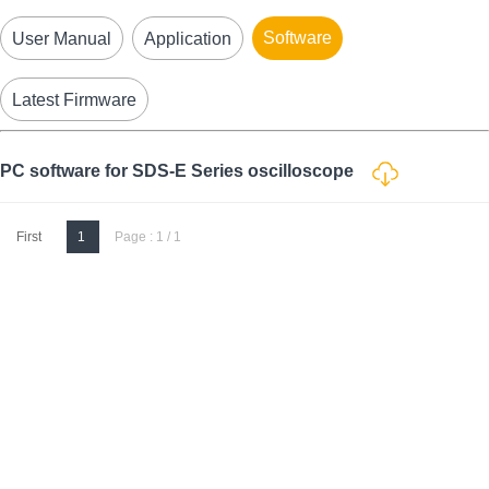
Software
User Manual
Application
Latest Firmware
PC software for SDS-E Series oscilloscope
First
1
Page : 1 / 1