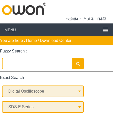
中文(简体)
中文(繁体)
日本語
MENU
You are here :
Home
/ Download Center
Fuzzy Search：
Exact Search：