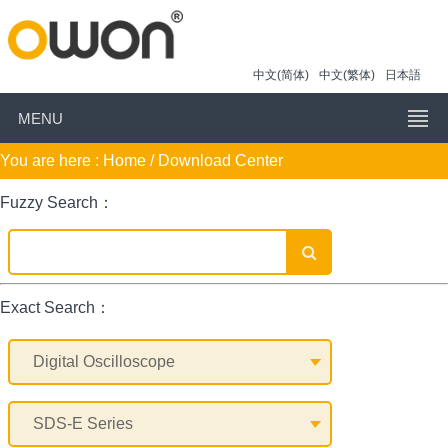
中文(简体)
中文(繁体)
日本語
MENU
You are here :
Home
/ Download Center
Fuzzy Search：
Exact Search：