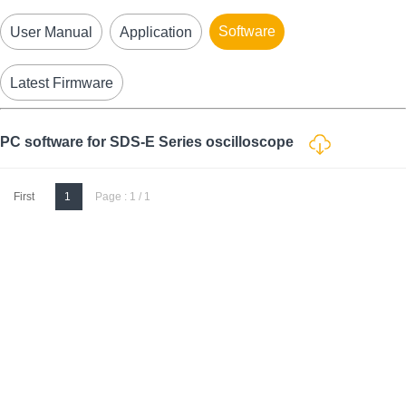
Software
User Manual
Application
Latest Firmware
PC software for SDS-E Series oscilloscope
First
1
Page : 1 / 1