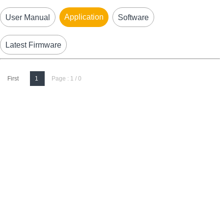
Application
User Manual
Software
Latest Firmware
First
1
Page : 1 / 0