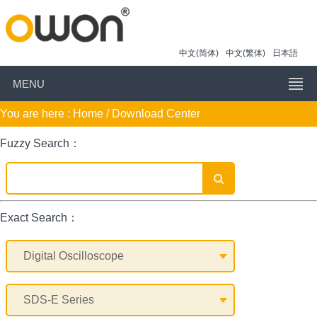
中文(简体)
中文(繁体)
日本語
MENU
You are here :
Home
/ Download Center
Fuzzy Search：
Exact Search：