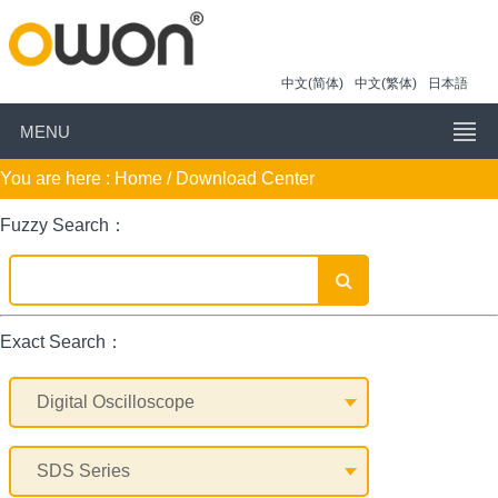
中文(简体)
中文(繁体)
日本語
MENU
You are here :
Home
/ Download Center
Fuzzy Search：
Exact Search：