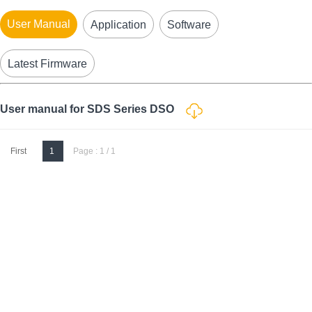
User Manual
Application
Software
Latest Firmware
User manual for SDS Series DSO
First
1
Page : 1 / 1