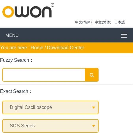
中文(简体)
中文(繁体)
日本語
MENU
You are here :
Home
/ Download Center
Fuzzy Search：
Exact Search：