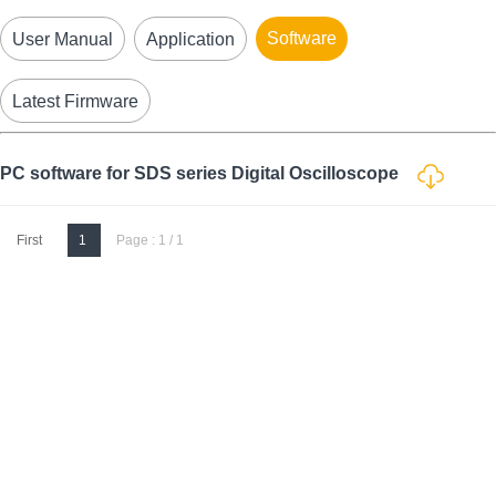
Software
User Manual
Application
Latest Firmware
PC software for SDS series Digital Oscilloscope
First
1
Page : 1 / 1