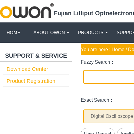
Fujian Lilliput Optoelectro
HOME
ABOUT OWON
PRODUCTS
SUPPOR
You are here :
Home
/ D
SUPPORT & SERVICE
Fuzzy Search：
Download Center
Product Registration
Exact Search：