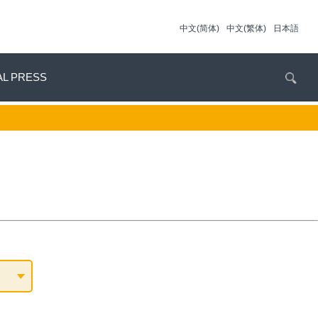
中文(简体)
中文(繁体)
日本語
AL PRESS