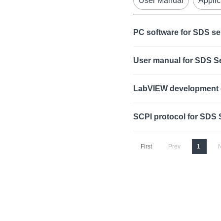
User Manual
Applic
PC software for SDS se
User manual for SDS 
LabVIEW development 
SCPI protocol for SDS
First
Prev
1