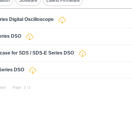
ation
Software
Latest Firmware
ries Digital Oscilloscope
Series DSO
case for SDS / SDS-E Series DSO
 Series DSO
Next
Page : 1 / 1