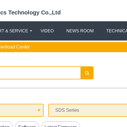
nics Technology Co.,Ltd
T & SERVICE
VIDEO
NEWS ROOM
TECHNIC
ownload Center