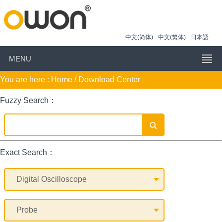
中文(简体)
中文(繁体)
日本語
MENU
You are here :
Home
/ Download Center
Fuzzy Search：
Exact Search：