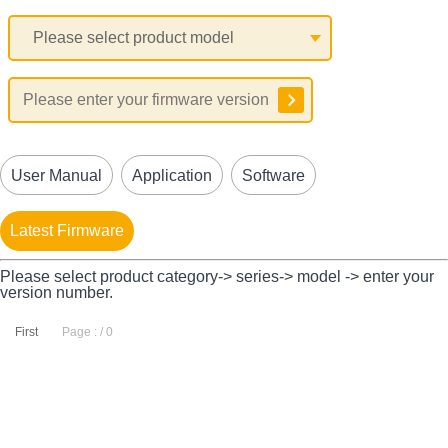
User Manual
Application
Software
Latest Firmware
Please select product category-> series-> model -> enter your
version number.
First
Page : / 0