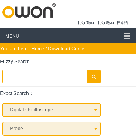
中文(简体)
中文(繁体)
日本語
MENU
You are here :
Home
/ Download Center
Fuzzy Search：
Exact Search：