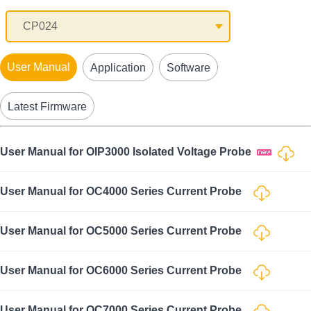
User Manual
Application
Software
Latest Firmware
User Manual for OIP3000 Isolated Voltage Probe
User Manual for OC4000 Series Current Probe
User Manual for OC5000 Series Current Probe
User Manual for OC6000 Series Current Probe
User Manual for OC7000 Series Current Probe