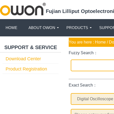
Fujian Lilliput Optoelectro
HOME
ABOUT OWON
PRODUCTS
SUPPOR
You are here :
Home
/ D
SUPPORT & SERVICE
Fuzzy Search：
Download Center
Product Registration
Exact Search：