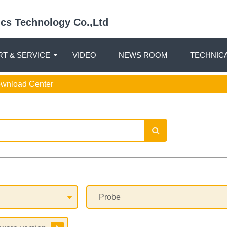
nics Technology Co.,Ltd
T & SERVICE
VIDEO
NEWS ROOM
TECHNIC
ownload Center