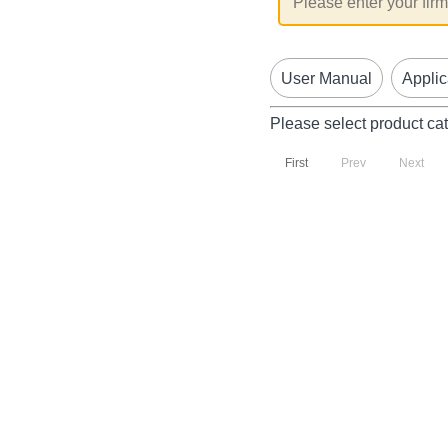
User Manual
Applic
Please select product ca
First
Prev
Next
P