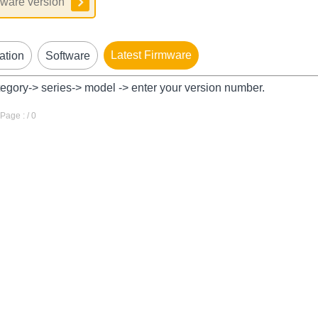
Latest Firmware
ation
Software
tegory-> series-> model -> enter your version number.
age : / 0