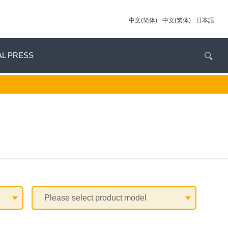
中文(简体)
中文(繁体)
日本語
AL PRESS