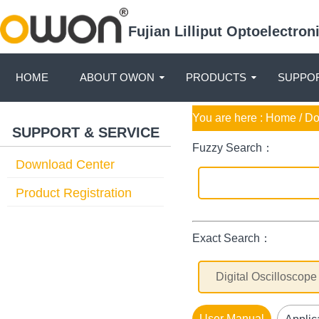
Fujian Lilliput Optoelectro
HOME
ABOUT OWON
PRODUCTS
SUPPOR
You are here :
Home
/ D
SUPPORT & SERVICE
Fuzzy Search：
Download Center
Product Registration
Exact Search：
User Manual