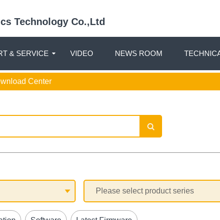
nics Technology Co.,Ltd
T & SERVICE
VIDEO
NEWS ROOM
TECHNIC
ownload Center