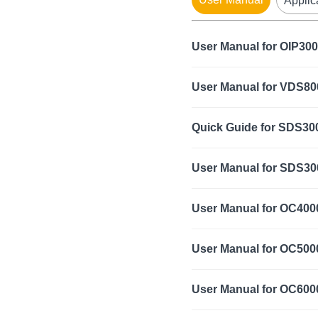
Applic
User Manual for OIP300
User Manual for VDS8
Quick Guide for SDS300
User Manual for SDS300
User Manual for OC400
User Manual for OC500
User Manual for OC600