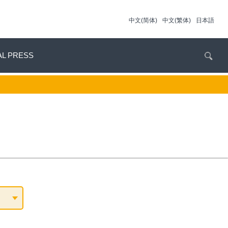
中文(简体)
中文(繁体)
日本語
AL PRESS