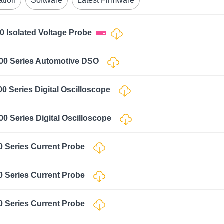
ation
Software
Latest Firmware
0 Isolated Voltage Probe
000 Series Automotive DSO
0 Series Digital Oscilloscope
0 Series Digital Oscilloscope
0 Series Current Probe
0 Series Current Probe
0 Series Current Probe