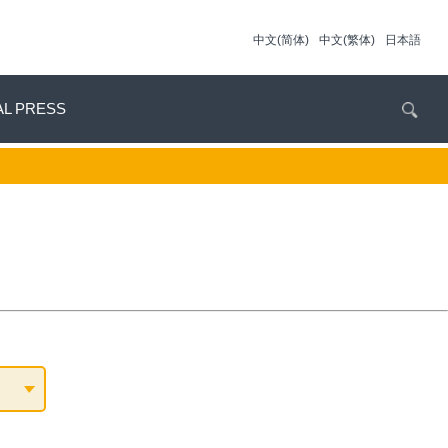
中文(简体)
中文(繁体)
日本語
AL PRESS