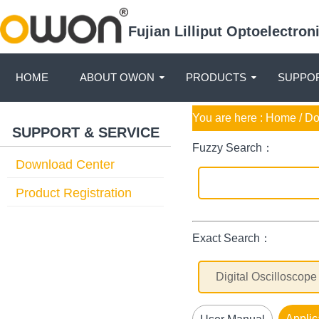
Fujian Lilliput Optoelectro
HOME
ABOUT OWON
PRODUCTS
SUPPOR
You are here :
Home
/ D
SUPPORT & SERVICE
Fuzzy Search：
Download Center
Product Registration
Exact Search：
Applic