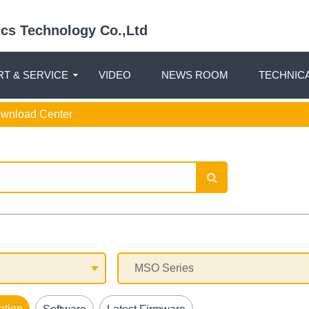
nics Technology Co.,Ltd
T & SERVICE
VIDEO
NEWS ROOM
TECHNIC
ownload Center
ation