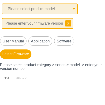
User Manual
Application
Software
Latest Firmware
Please select product category-> series-> model -> enter your
version number.
First
Page : / 0