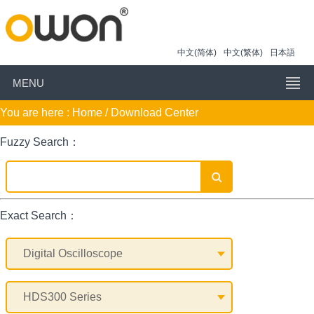
中文(简体)
中文(繁体)
日本語
MENU
You are here :
Home
/ Download Center
Fuzzy Search：
Exact Search：