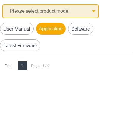
Application
User Manual
Software
Latest Firmware
First
1
Page : 1 / 0