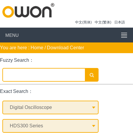
中文(简体)
中文(繁体)
日本語
MENU
You are here :
Home
/ Download Center
Fuzzy Search：
Exact Search：