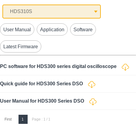
User Manual
Application
Software
Latest Firmware
PC software for HDS300 series digital oscilloscope
Quick guide for HDS300 Series DSO
User Manual for HDS300 Series DSO
First
1
Page : 1 / 1