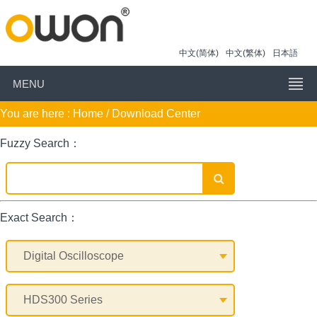
中文(简体)
中文(繁体)
日本語
MENU
You are here :
Home
/ Download Center
Fuzzy Search：
Exact Search：