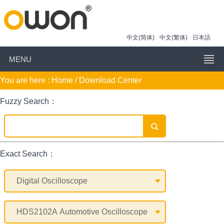
中文(简体)
中文(繁体)
日本語
MENU
You are here :
Home
/ Download Center
Fuzzy Search：
Exact Search：