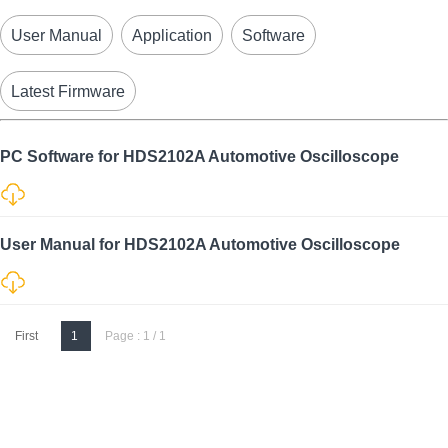
User Manual
Application
Software
Latest Firmware
PC Software for HDS2102A Automotive Oscilloscope
User Manual for HDS2102A Automotive Oscilloscope
First
1
Page : 1 / 1