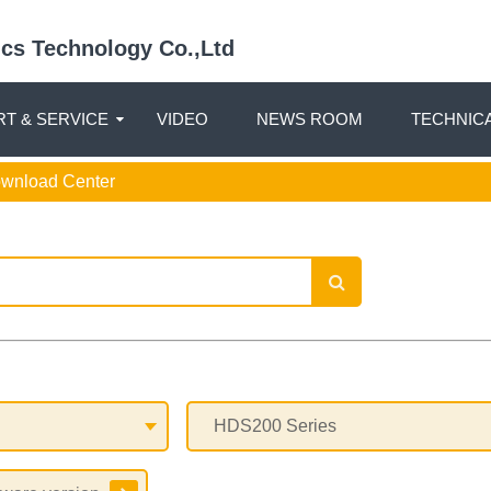
nics Technology Co.,Ltd
T & SERVICE
VIDEO
NEWS ROOM
TECHNIC
ownload Center