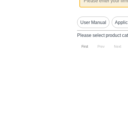
User Manual
Applic
Please select product ca
First
Prev
Next
P