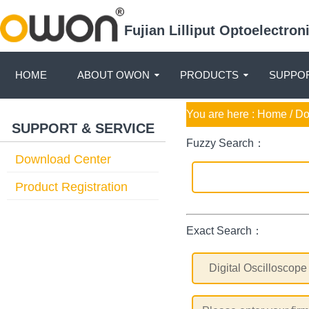
Fujian Lilliput Optoelectro
HOME
ABOUT OWON
PRODUCTS
SUPPOR
You are here :
Home
/ D
SUPPORT & SERVICE
Fuzzy Search：
Download Center
Product Registration
Exact Search：