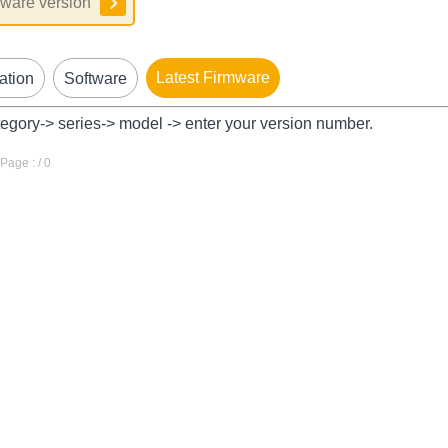
Latest Firmware
ation
Software
tegory-> series-> model -> enter your version number.
age : / 0