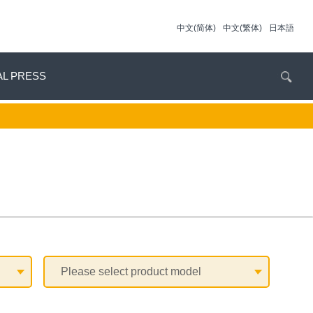
中文(简体)
中文(繁体)
日本語
AL PRESS