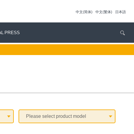
中文(简体)
中文(繁体)
日本語
AL PRESS