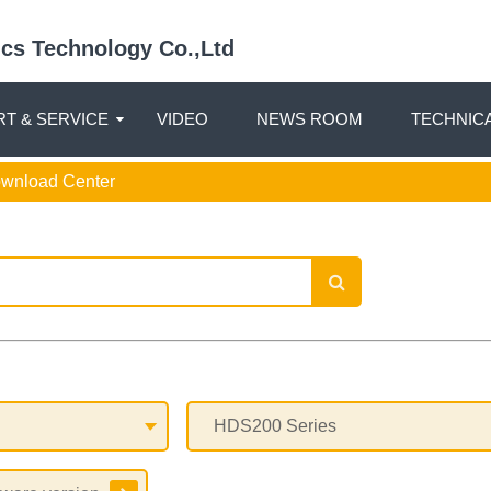
nics Technology Co.,Ltd
T & SERVICE
VIDEO
NEWS ROOM
TECHNIC
ownload Center