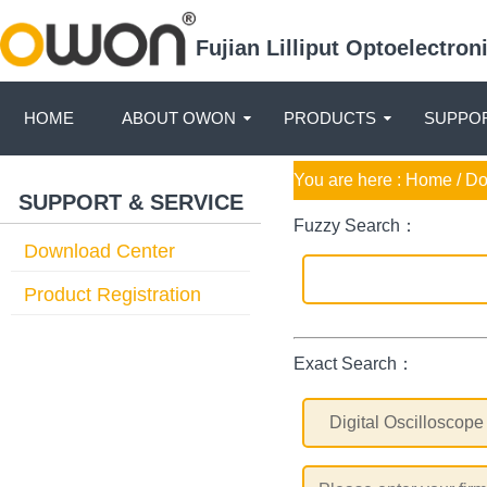
Fujian Lilliput Optoelectro
HOME
ABOUT OWON
PRODUCTS
SUPPOR
You are here :
Home
/ D
SUPPORT & SERVICE
Fuzzy Search：
Download Center
Product Registration
Exact Search：