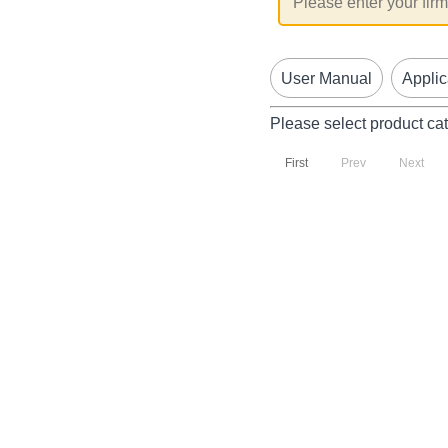
User Manual
Applic
Please select product ca
First
Prev
Next
P