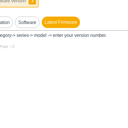
Latest Firmware
ation
Software
tegory-> series-> model -> enter your version number.
age : / 0