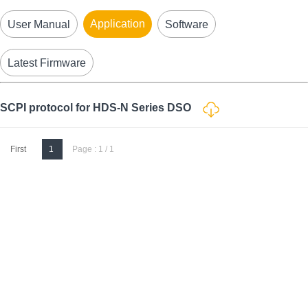
Application
User Manual
Software
Latest Firmware
SCPI protocol for HDS-N Series DSO
First
1
Page : 1 / 1