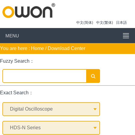
中文(简体)
中文(繁体)
日本語
MENU
You are here :
Home
/ Download Center
Fuzzy Search：
Exact Search：