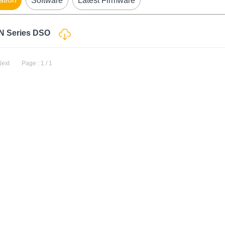
Software
Latest Firmware
-N Series DSO
Next
Page : 1 / 1