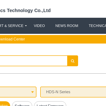
nics Technology Co.,Ltd
T & SERVICE
VIDEO
NEWS ROOM
TECHNIC
ownload Center
ation