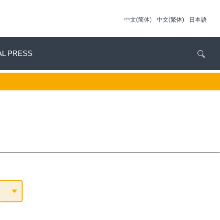
中文(简体)
中文(繁体)
日本語
AL PRESS