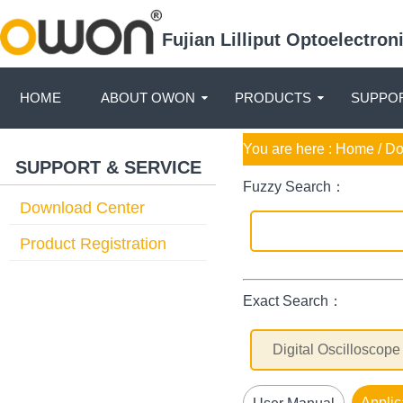
Fujian Lilliput Optoelectro
HOME
ABOUT OWON
PRODUCTS
SUPPOR
You are here :
Home
/ D
SUPPORT & SERVICE
Fuzzy Search：
Download Center
Product Registration
Exact Search：
Applic