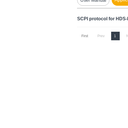
User Manual
SCPI protocol for HDS
First
Prev
1