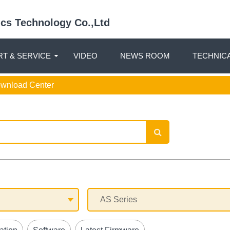
nics Technology Co.,Ltd
T & SERVICE
VIDEO
NEWS ROOM
TECHNIC
ownload Center