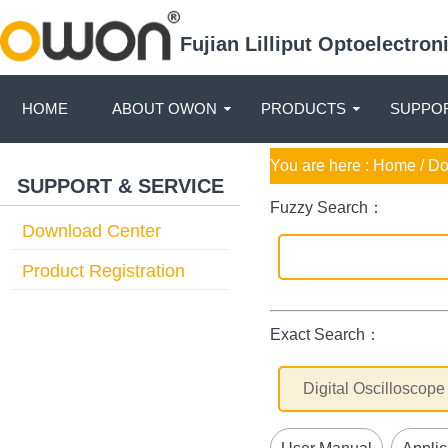
Fujian Lilliput Optoelectro
HOME
ABOUT OWON
PRODUCTS
SUPPOR
You are here :
Home
/ D
SUPPORT & SERVICE
Fuzzy Search：
Download Center
Product Registration
Exact Search：