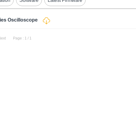
ation
Software
Latest Firmware
ries Oscilloscope
Next
Page : 1 / 1