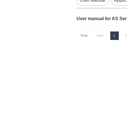
User Manual
Applic
User manual for AS Se
First
Prev
1