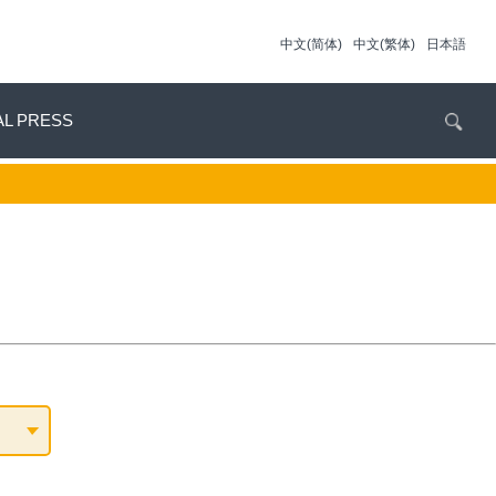
中文(简体)
中文(繁体)
日本語
AL PRESS