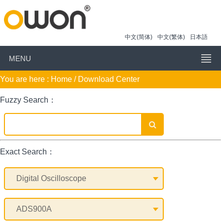
中文(简体)
中文(繁体)
日本語
MENU
You are here :
Home
/ Download Center
Fuzzy Search：
Exact Search：