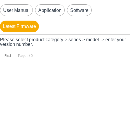
User Manual
Application
Software
Latest Firmware
Please select product category-> series-> model -> enter your
version number.
First
Page : / 0