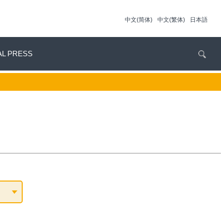
中文(简体)
中文(繁体)
日本語
AL PRESS