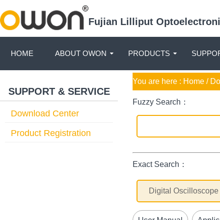
Fujian Lilliput Optoelectro
HOME
ABOUT OWON
PRODUCTS
SUPPOR
You are here :
Home
/ D
SUPPORT & SERVICE
Fuzzy Search：
Download Center
Product Registration
Exact Search：