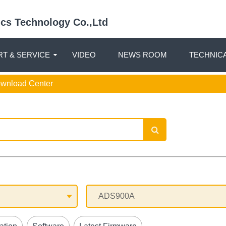
nics Technology Co.,Ltd
T & SERVICE
VIDEO
NEWS ROOM
TECHNIC
ownload Center