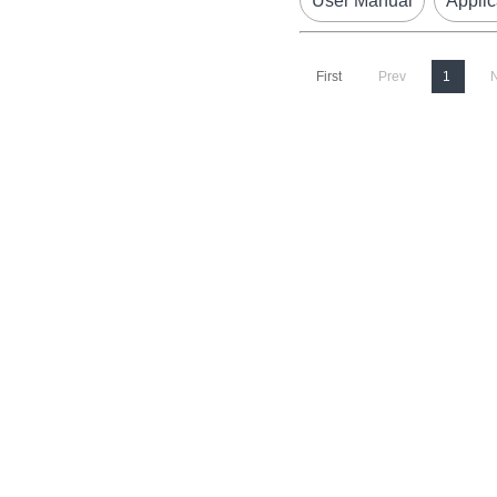
User Manual
Applic
First
Prev
1