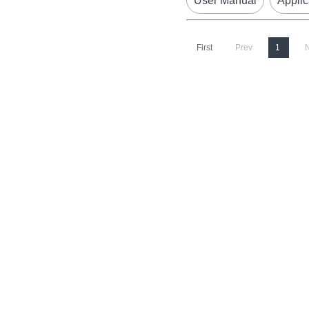
User Manual
Applic
First
Prev
1