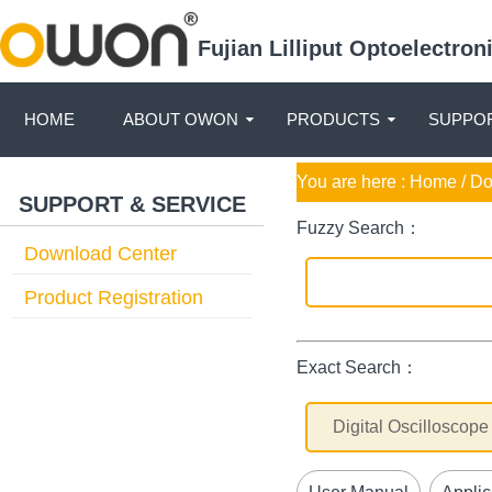
Fujian Lilliput Optoelectro
HOME
ABOUT OWON
PRODUCTS
SUPPOR
You are here :
Home
/ D
SUPPORT & SERVICE
Fuzzy Search：
Download Center
Product Registration
Exact Search：