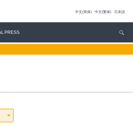
中文(简体)
中文(繁体)
日本語
AL PRESS