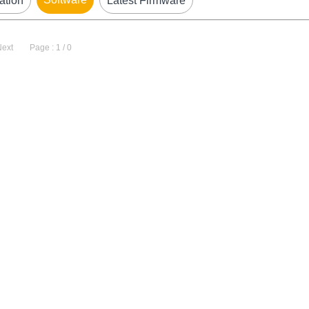
ation
Latest Firmware
Next
Page : 1 / 0