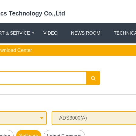
nics Technology Co.,Ltd
T & SERVICE
VIDEO
NEWS ROOM
TECHNIC
ownload Center
Software