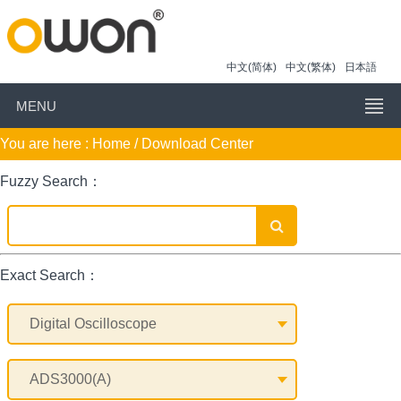
中文(简体)
中文(繁体)
日本語
MENU
You are here :
Home
/ Download Center
Fuzzy Search：
Exact Search：