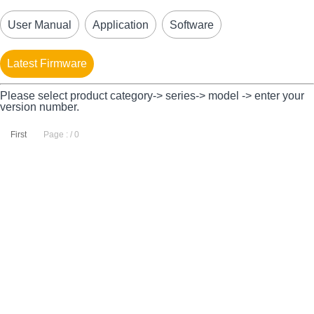
User Manual
Application
Software
Latest Firmware
Please select product category-> series-> model -> enter your
version number.
First
Page : / 0