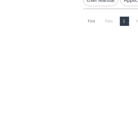
User Manual
Applic
First
Prev
1