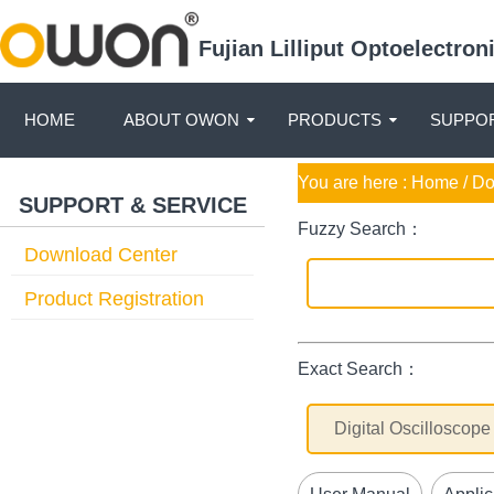
Fujian Lilliput Optoelectro
HOME
ABOUT OWON
PRODUCTS
SUPPOR
You are here :
Home
/ D
SUPPORT & SERVICE
Fuzzy Search：
Download Center
Product Registration
Exact Search：