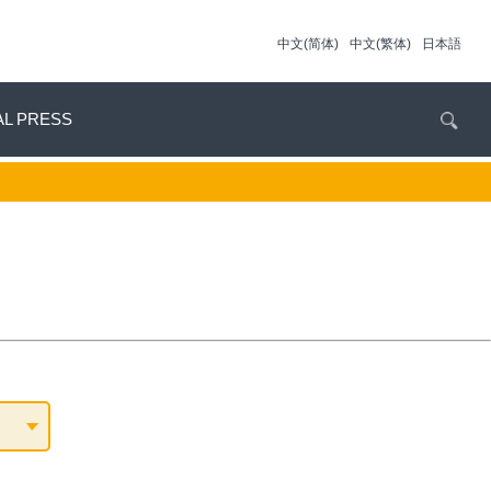
中文(简体)
中文(繁体)
日本語
AL PRESS