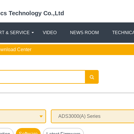
nics Technology Co.,Ltd
T & SERVICE
VIDEO
NEWS ROOM
TECHNIC
ownload Center
Software