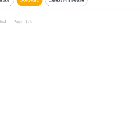
ation
Latest Firmware
Next
Page : 1 / 0