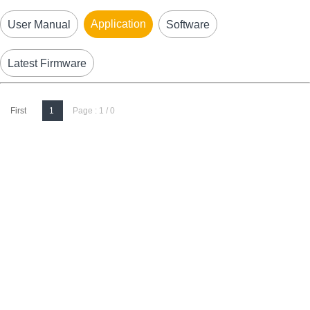
Application
User Manual
Software
Latest Firmware
First
1
Page : 1 / 0