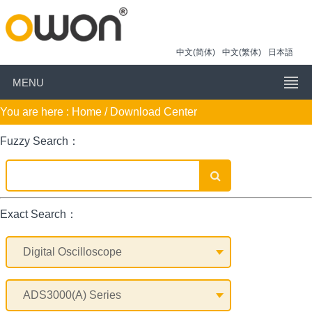
中文(简体)
中文(繁体)
日本語
MENU
You are here :
Home
/ Download Center
Fuzzy Search：
Exact Search：